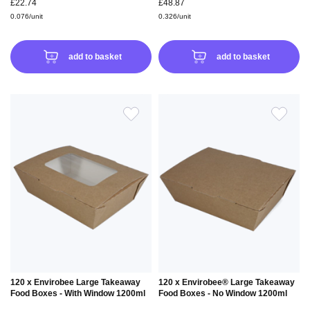
£22.74
£48.87
0.076/unit
0.326/unit
add to basket
add to basket
ADD
ADD
TO
TO
WISH
WIS
LIST
LIS
120 x Envirobee Large Takeaway
120 x Envirobee® Large Takeaway
Food Boxes - With Window 1200ml
Food Boxes - No Window 1200ml