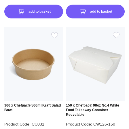
add to basket
add to basket
ADD
ADD
TO
TO
WISH
WIS
LIST
LIS
300 x Chefpac® 500ml Kraft Salad
150 x Chefpac® 98oz No.4 White
Bowl
Food Takeaway Container
Recyclable
Product Code: CC031
Product Code: CW126-150