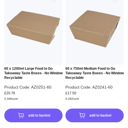
TO
TO
WISH
WIS
LIST
LIS
60 x 1200ml Large Food to Go
60 x 750ml Medium Food to Go
Takeaway Taste Boxes - No Window
Takeaway Taste Boxes - No Window
Recyclable
Recyclable
Product Code: AZ0251-60
Product Code: AZ0241-60
£20.76
£17.50
0.346/unit
0.292/unit
add to basket
add to basket