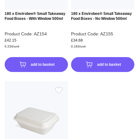
180 x Envirobee® Small Takeaway
180 x Envirobee® Small Takeaway
Food Boxes - With Window 500ml
Food Boxes - No Window 500ml
Product Code: AZ154
Product Code: AZ155
£42.15
£34.68
0.234/unit
0.193/unit
add to basket
add to basket
ADD
TO
WISH
LIST