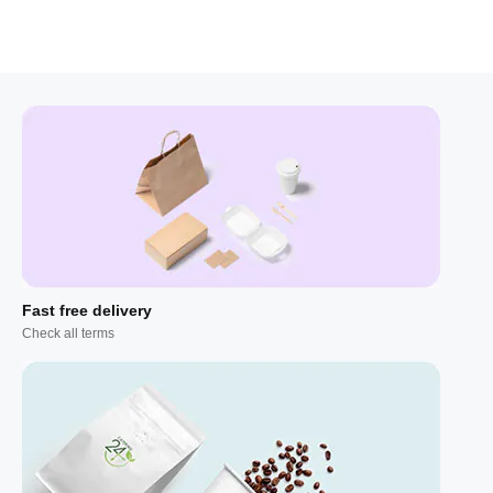
Fast free delivery
Check all terms