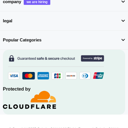
company
legal
Popular Categories
Protected by