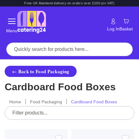
Free UK Mainland delivery on orders over £100 (ex VAT)
Log In
Basket
Menu
← Back to Food Packaging
Cardboard Food Boxes
Home
Food Packaging
Cardboard Food Boxes
ADD
ADD