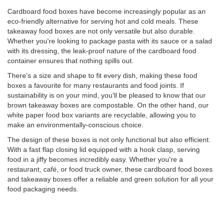
Cardboard food boxes have become increasingly popular as an
eco-friendly alternative for serving hot and cold meals. These
takeaway food boxes are not only versatile but also durable.
Whether you're looking to package pasta with its sauce or a salad
with its dressing, the leak-proof nature of the cardboard food
container ensures that nothing spills out.
There's a size and shape to fit every dish, making these food
boxes a favourite for many restaurants and food joints. If
sustainability is on your mind, you'll be pleased to know that our
brown takeaway boxes are compostable. On the other hand, our
white paper food box variants are recyclable, allowing you to
make an environmentally-conscious choice.
The design of these boxes is not only functional but also efficient.
With a fast flap closing lid equipped with a hook clasp, serving
food in a jiffy becomes incredibly easy. Whether you're a
restaurant, café, or food truck owner, these cardboard food boxes
and takeaway boxes offer a reliable and green solution for all your
food packaging needs.