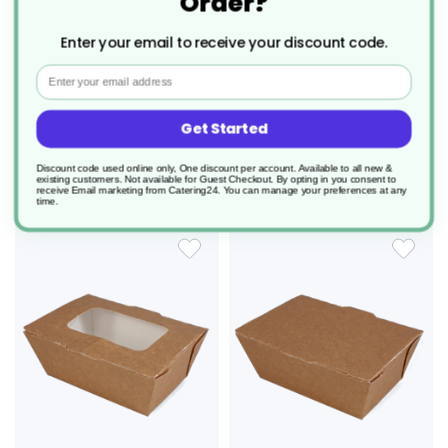
Order?
180 x Envirobee® Medium
180 x Envirobee® Medium
Takeaway Food Boxes - With
Takeaway Food Boxes - No Window
Window 750ml
750ml
Enter your email to receive your discount code.
Product Code: AZ152
Product Code: AZ153
Email
£47.56
£40.63
0.264/unit
0.226/unit
Get Started
add to basket
add to basket
Discount code used online only, One discount per account. Available to all new &
existing customers. Not available for Guest Checkout.
By opting in you consent to
receive Email marketing from Catering24. You can manage your preferences at any
time.
ADD
ADD
TO
TO
WISH
WIS
LIST
LIS