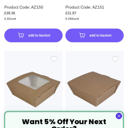
Product Code: AZ150
Product Code: AZ151
£38.36
£31.97
0.32/unit
0.266/unit
add to basket
add to basket
ADD
ADD
TO
TO
WISH
WIS
LIST
LIS
Want 5% Off Your Next