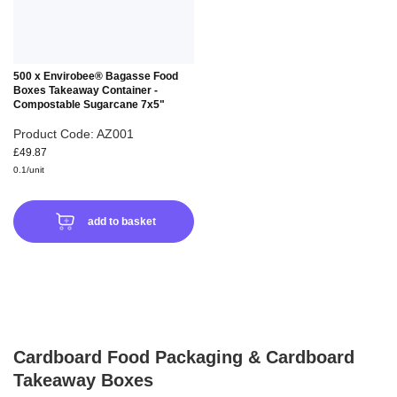
500 x Envirobee® Bagasse Food
Boxes Takeaway Container -
Compostable Sugarcane 7x5"
Product Code: AZ001
£49.87
0.1/unit
add to basket
Cardboard Food Packaging & Cardboard
Takeaway Boxes