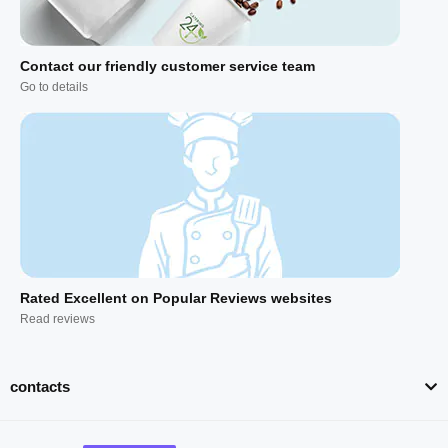
Contact our friendly customer service team
Go to details
Rated Excellent on Popular Reviews websites
Read reviews
contacts