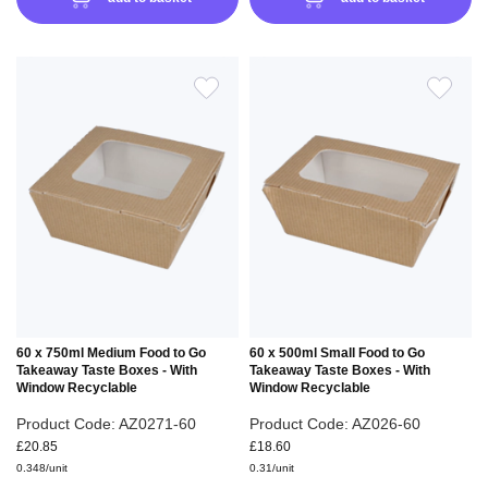
ADD
ADD
TO
TO
WISH
WIS
LIST
LIS
60 x 750ml Medium Food to Go
60 x 500ml Small Food to Go
Takeaway Taste Boxes - With
Takeaway Taste Boxes - With
Window Recyclable
Window Recyclable
Product Code: AZ0271-60
Product Code: AZ026-60
£20.85
£18.60
0.348/unit
0.31/unit