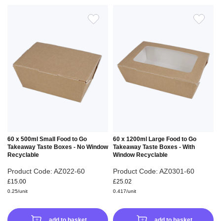
ADD
ADD
TO
TO
WISH
WIS
LIST
LIS
60 x 500ml Small Food to Go
60 x 1200ml Large Food to Go
Takeaway Taste Boxes - No Window
Takeaway Taste Boxes - With
Recyclable
Window Recyclable
Product Code: AZ022-60
Product Code: AZ0301-60
£15.00
£25.02
0.25/unit
0.417/unit
add to basket
add to basket